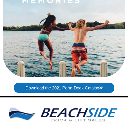
Download the 2021 Porta-Dock Catalog