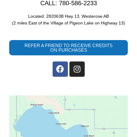
CALL: 780-586-2233
Located: 282063B Hwy 13, Westerose AB
(2 miles East of the Village of Pigeon Lake on Highway 13)
REFER A FRIEND TO RECEIVE CREDITS
ON PURCHASES
F
I
a
n
c
s
e
t
b
a
o
g
o
r
k
a
m