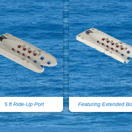
5 ft Ride-Up Port
Featuring Extended B