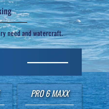
king
ery need and watercraft.
PRO 6 MAXX