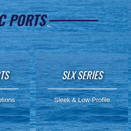
C PORTS
RTS
SLX SERIES
tions
Sleek & Low-Profile