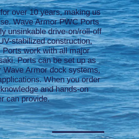
for over 10 years, making us
tise. Wave Armor PWC Ports
y unsinkable drive-on/roll-off
UV-stabilized construction,
 Ports work with all major
aki. Ports can be set up as
ther Wave Armor dock systems,
 applications. When you order
 knowledge and hands-on
r can provide.