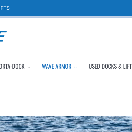
IFTS
ORTA-DOCK
WAVE ARMOR
USED DOCKS & LIFT