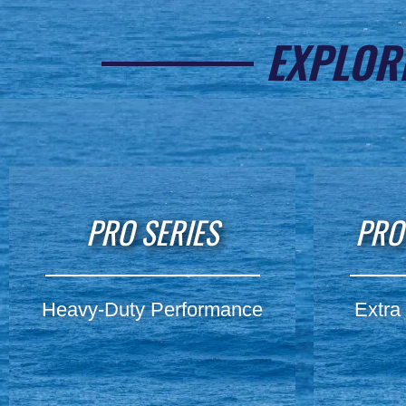
EXPLOR
PRO SERIES
PRO
Heavy-Duty Performance
Extra 