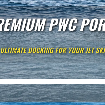
REMIUM PWC POR
ULTIMATE DOCKING FOR YOUR JET SKI