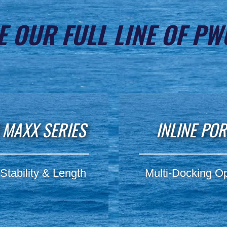
E OUR FULL LINE OF PW
 MAXX SERIES
INLINE PO
Stability & Length
Multi-Docking Op