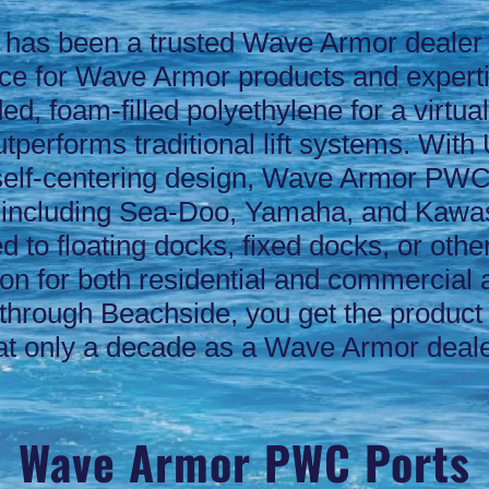
 has been a trusted Wave Armor dealer 
rce for Wave Armor products and exper
d, foam-filled polyethylene for a virtuall
tperforms traditional lift systems. With 
 self-centering design, Wave Armor PWC
 including Sea-Doo, Yamaha, and Kawas
d to floating docks, fixed docks, or o
ion for both residential and commercial
hrough Beachside, you get the product
at only a decade as a Wave Armor deale
Wave Armor PWC Ports