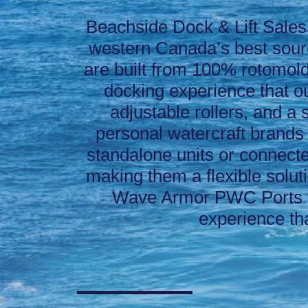
Beachside Dock & Lift Sales
western Canada’s best sou
are built from 100% rotomolde
docking experience that ou
adjustable rollers, and a
personal watercraft brands
standalone units or connecte
making them a flexible solut
Wave Armor PWC Ports t
experience th