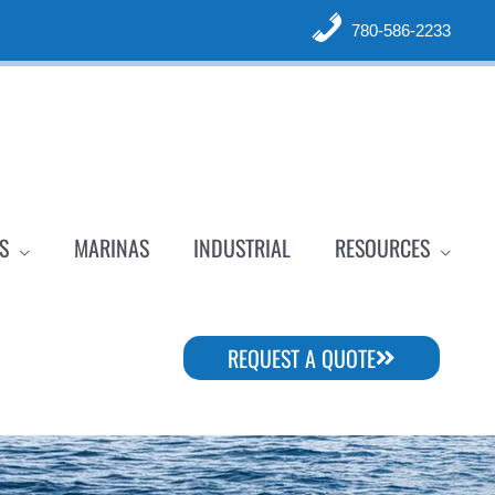
780-586-2233
S
MARINAS
INDUSTRIAL
RESOURCES
REQUEST A QUOTE