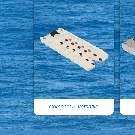
Compact & Versatile