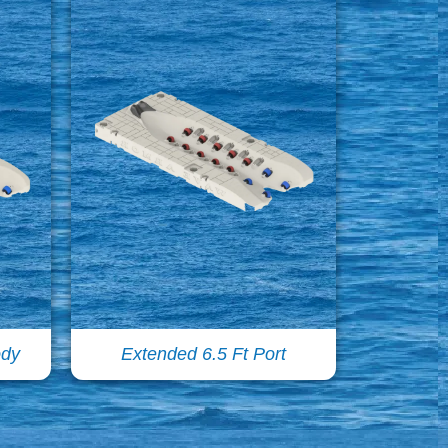
ody
Extended 6.5 Ft Port