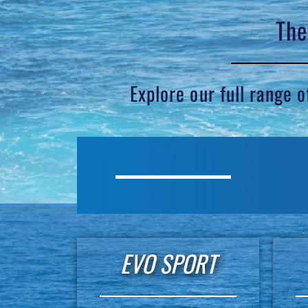
The
Explore our full range 
EVO SPORT