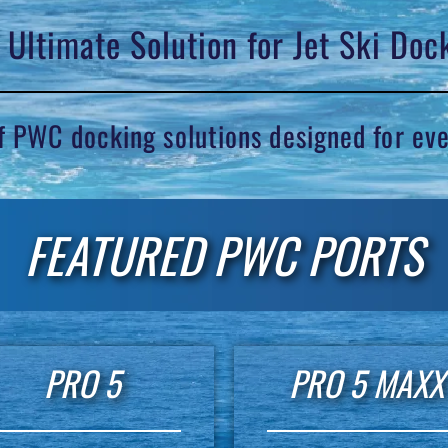
 Ultimate Solution for Jet Ski Doc
of PWC docking solutions designed for ev
FEATURED PWC PORTS
PRO 5
PRO 5 MAXX