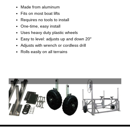
Made from aluminum
Fits on most boat lifts
Requires no tools to install
One-time, easy install
Uses heavy duty plastic wheels
Easy to level: adjusts up and down 20″
Adjusts with wrench or cordless drill
Rolls easily on all terrains