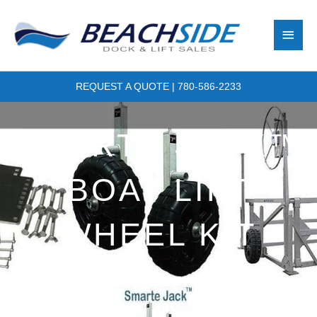
Skip
Main
to
content
Men
REQUEST A QUOTE
|
780-586-2233
SMARTE JACK™
BOAT LIFT
WHEEL KIT