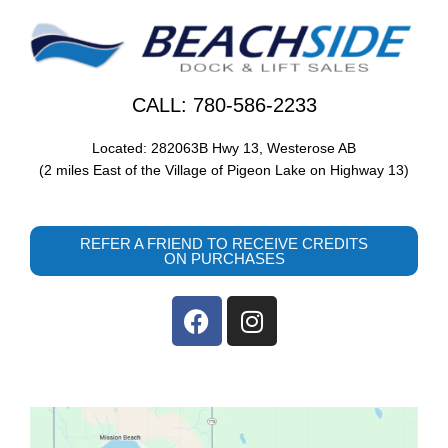
CALL: 780-586-2233
Located: 282063B Hwy 13, Westerose AB
(2 miles East of the Village of Pigeon Lake on Highway 13)
REFER A FRIEND TO RECEIVE CREDITS
ON PURCHASES
F
I
a
n
c
s
e
t
b
a
o
g