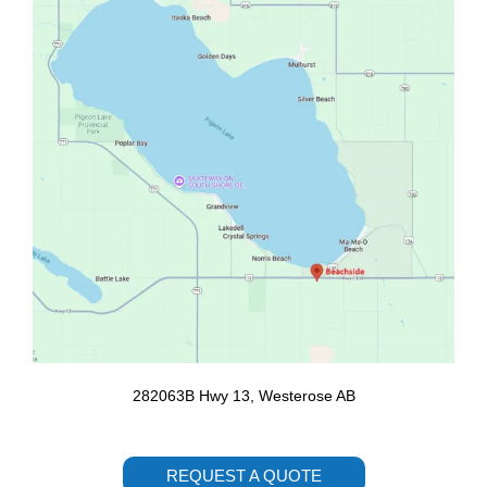
o
r
k
a
m
282063B Hwy 13, Westerose AB
REQUEST A QUOTE