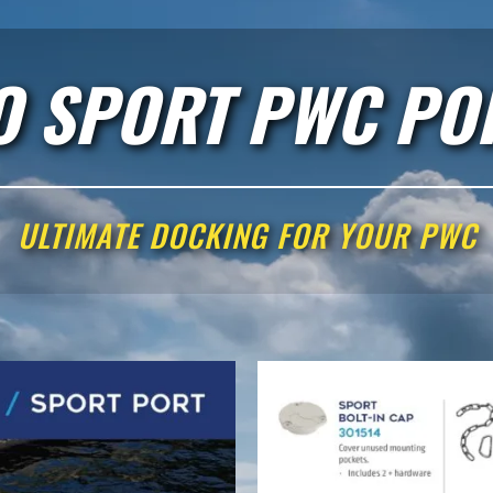
O SPORT PWC PO
ULTIMATE DOCKING FOR YOUR PWC