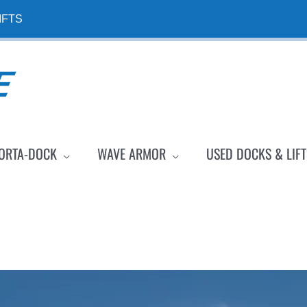
IFTS
ORTA-DOCK
WAVE ARMOR
USED DOCKS & LIFT