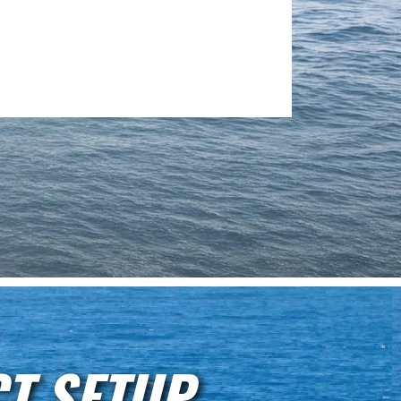
T SETUP