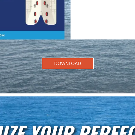
DOWNLOAD
IZE YOUR PERFEC