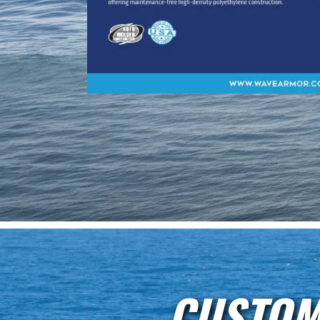
CUSTOM