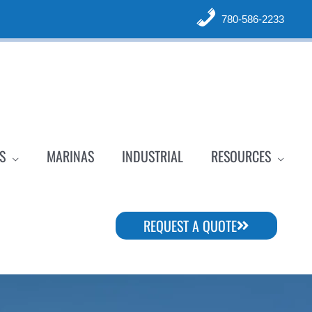
780-586-2233
S
MARINAS
INDUSTRIAL
RESOURCES
REQUEST A QUOTE