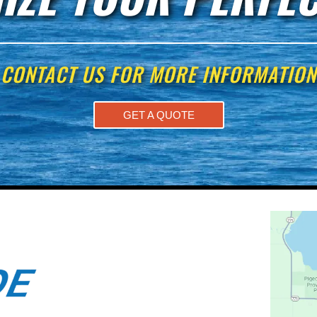
CONTACT US FOR MORE INFORMATION
GET A QUOTE