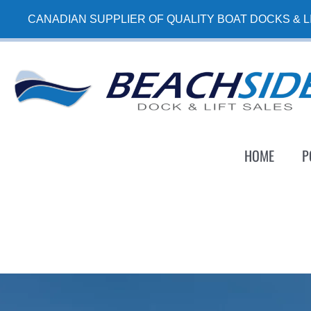
Skip
CANADIAN SUPPLIER OF QUALITY BOAT DOCKS & L
to
content
HOME
P