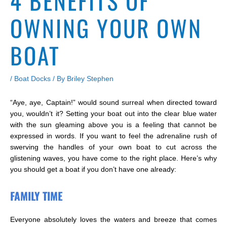
4 BENEFITS OF
OWNING YOUR OWN
BOAT
/
Boat Docks
/ By
Briley Stephen
“Aye, aye, Captain!” would sound surreal when directed toward
you, wouldn’t it? Setting your boat out into the clear blue water
with the sun gleaming above you is a feeling that cannot be
expressed in words. If you want to feel the adrenaline rush of
swerving the handles of your own boat to cut across the
glistening waves, you have come to the right place. Here’s why
you should get a boat if you don’t have one already:
FAMILY TIME
Everyone absolutely loves the waters and breeze that comes