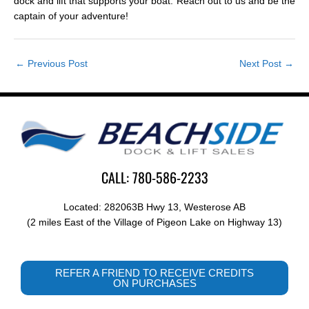
dock and lift that supports your boat. Reach out to us and be the
captain of your adventure!
←
Previous Post
Next Post
→
CALL: 780-586-2233
Located: 282063B Hwy 13, Westerose AB
(2 miles East of the Village of Pigeon Lake on Highway 13)
REFER A FRIEND TO RECEIVE CREDITS
ON PURCHASES