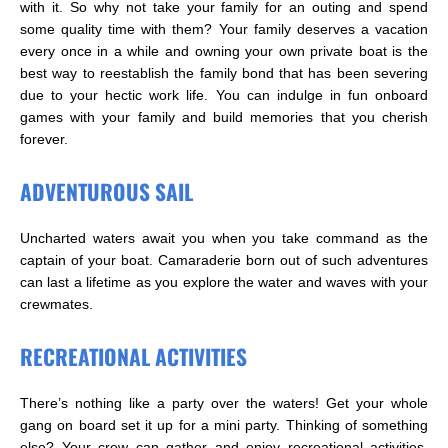
with it. So why not take your family for an outing and spend
some quality time with them? Your family deserves a vacation
every once in a while and owning your own private boat is the
best way to reestablish the family bond that has been severing
due to your hectic work life. You can indulge in fun onboard
games with your family and build memories that you cherish
forever.
ADVENTUROUS SAIL
Uncharted waters await you when you take command as the
captain of your boat. Camaraderie born out of such adventures
can last a lifetime as you explore the water and waves with your
crewmates.
RECREATIONAL ACTIVITIES
There’s nothing like a party over the waters! Get your whole
gang on board set it up for a mini party. Thinking of something
else? Your crew can gather and enjoy recreational activities,