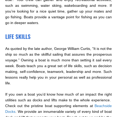
such as swimming, water skiing, wakeboarding and more. If
you’re looking for a nice quiet time, gather up your mates and
go fishing. Boats provide a vantage point for fishing as you can
go in deeper waters.
LIFE SKILLS
As quoted by the late author, George William Curtis, “It is not the
ship so much as the skillful sailing that assures the prosperous
voyage.” Owning a boat is much more than setting it sail every
week. Boats teach you a great set of life skills, such as decision
making, self-confidence, teamwork, leadership and more. Such
lessons really help you in your personal as well as professional
life.
If you own a boat you’d know how much of an impact the right
utilities such as docks and lifts make to the whole experience.
Check out the pristine boat supporting elements at
Beachside
Docks
. We provide an innumerable variety of every kind of boat