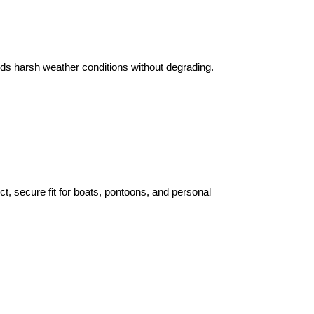
ands harsh weather conditions without degrading.
t, secure fit for boats, pontoons, and personal