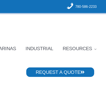
780-586-2233
ARINAS
INDUSTRIAL
RESOURCES
REQUEST A QUOTE