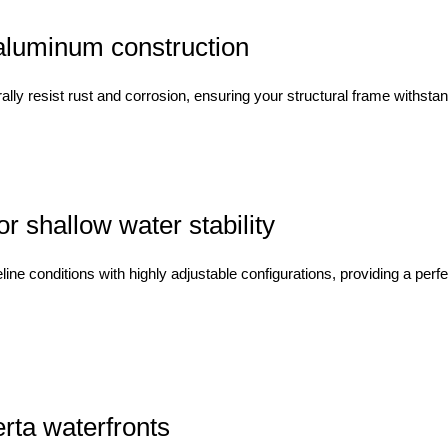
aluminum construction
ally resist rust and corrosion, ensuring your structural frame withst
 shallow water stability
 conditions with highly adjustable configurations, providing a perfec
erta waterfronts