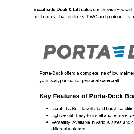
Beachside Dock & Lift sales
can provide you with 
post docks, floating docks, PWC and pontoon lifts.
Porta-Dock
offers a complete line of low mainte
your boat, pontoon or personal watercraft.
Key Features of Porta-Dock Boa
Durability: Built to withstand harsh conditi
Lightweight: Easy to install and remove, p
different watercraft