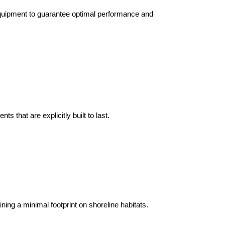
 equipment to guarantee optimal performance and
that are explicitly built to last.
ning a minimal footprint on shoreline habitats.