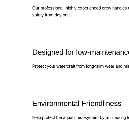
Our professional, highly experienced crew handles 
safety from day one.
Designed for low-maintenanc
Protect your watercraft from long-term wear and min
Environmental Friendliness
Help protect the aquatic ecosystem by minimizing fue