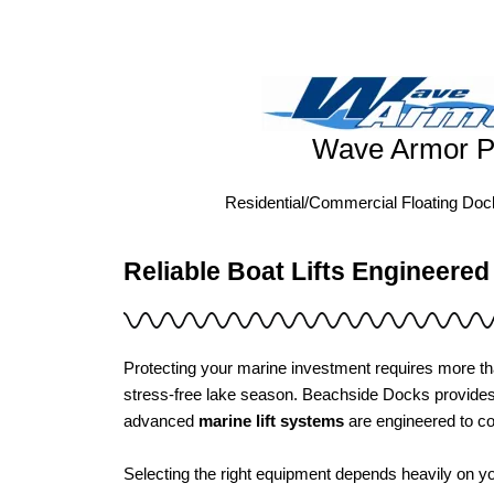
Wave Armor P
Residential/Commercial Floating Do
Reliable Boat Lifts Engineered
Protecting your marine investment requires more th
stress-free lake season. Beachside Docks provid
advanced
marine lift systems
are engineered to co
Selecting the right equipment depends heavily on yo