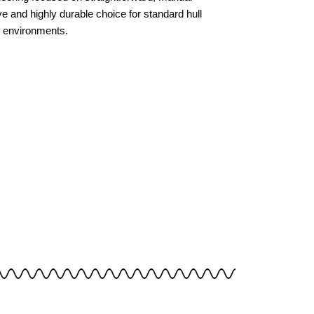
tive and highly durable choice for standard hull
e environments.