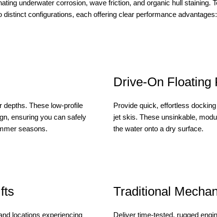
ating underwater corrosion, wave friction, and organic hull staining. To
to distinct configurations, each offering clear performance advantages:
Drive-On Floating
r depths. These low-profile
Provide quick, effortless docking 
ign, ensuring you can safely
jet skis. These unsinkable, modul
summer seasons.
the water onto a dry surface.
fts
Traditional Mechani
 and locations experiencing
Deliver time-tested, rugged engi