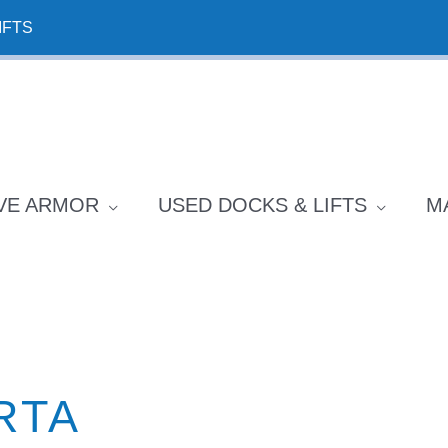
IFTS
VE ARMOR
USED DOCKS & LIFTS
M
RTA