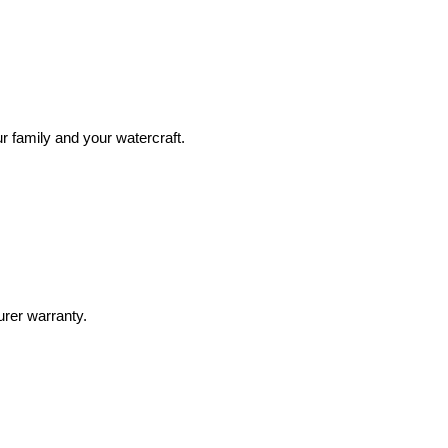
r family and your watercraft.
urer warranty.