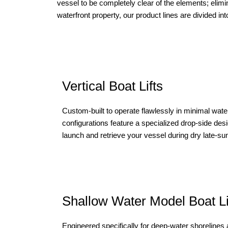
vessel to be completely clear of the elements; elimin
waterfront property, our product lines are divided in
Vertical Boat Lifts
Custom-built to operate flawlessly in minimal wate
configurations feature a specialized drop-side des
launch and retrieve your vessel during dry late-
Shallow Water Model Boat Li
Engineered specifically for deep-water shorelines