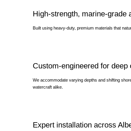
High-strength, marine-grade 
Built using heavy-duty, premium materials that natur
Custom-engineered for deep or
We accommodate varying depths and shifting shoreline
watercraft alike.
Expert installation across Alb