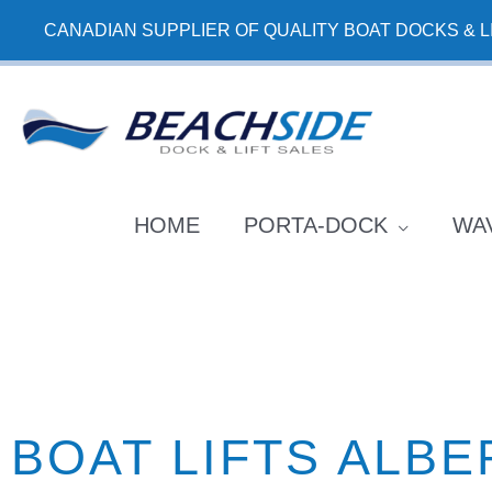
Skip
CANADIAN SUPPLIER OF QUALITY BOAT DOCKS & L
to
content
HOME
PORTA-DOCK
WA
BOAT LIFTS ALBE