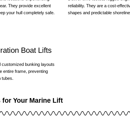
year. They provide excellent
reliability. They are a cost-effec
eep your hull completely safe.
shapes and predictable shorelin
ation Boat Lifts
d customized bunking layouts
e entire frame, preventing
n tubes.
or Your Marine Lift