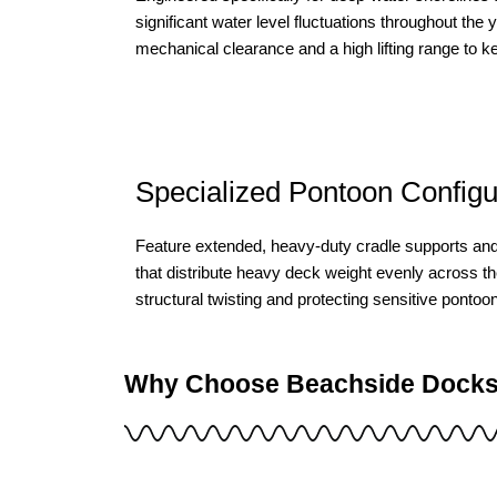
significant water level fluctuations throughout the 
mechanical clearance and a high lifting range to k
Specialized Pontoon Configur
Feature extended, heavy-duty cradle supports an
that distribute heavy deck weight evenly across th
structural twisting and protecting sensitive pontoo
Why Choose Beachside Docks f