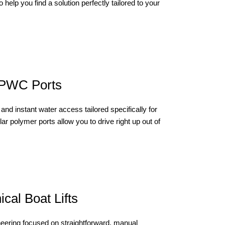
 help you find a solution perfectly tailored to your
 PWC Ports
and instant water access tailored specifically for
ar polymer ports allow you to drive right up out of
cal Boat Lifts
neering focused on straightforward, manual