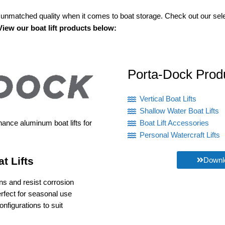
unmatched quality when it comes to boat storage. Check out our selec
View our boat lift products below:
Porta-Dock Prod
Vertical Boat Lifts
Shallow Water Boat Lifts
nance aluminum boat lifts for
Boat Lift Accessories
Personal Watercraft Lifts
t Lifts
Downlo
ons and resist corrosion
erfect for seasonal use
Versatility: Available in various sizes and configurations to suit 