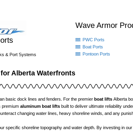
Wave Armor Pro
orts
PWC Ports
Boat Ports
Pontoon Ports
cks & Port Systems
 for Alberta Waterfronts
an basic dock lines and fenders. For the premier
boat lifts
Alberta bo
es premium
aluminum boat lifts
built to deliver ultimate reliability 
unteract changing water lines, heavy shoreline winds, and any puni
ur specific shoreline topography and water depth. By investing in ou