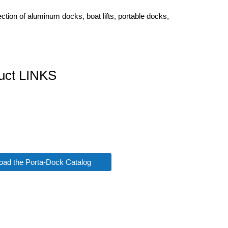
tion of aluminum docks, boat lifts, portable docks,
uct LINKS
ad the Porta-Dock Catalog