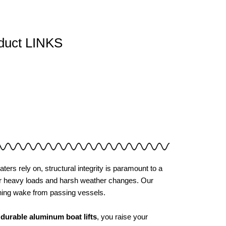
duct LINKS
aters rely on, structural integrity is paramount to a
under heavy loads and harsh weather changes. Our
shing wake from passing vessels.
r
durable aluminum boat lifts
, you raise your