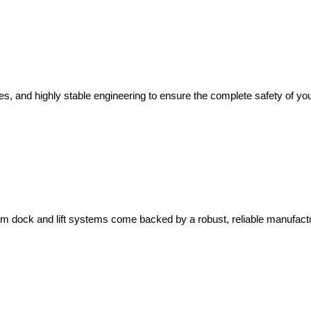
s, and highly stable engineering to ensure the complete safety of you
um dock and lift systems come backed by a robust, reliable manufact