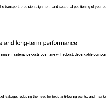
the transport, precision alignment, and seasonal positioning of your
e and long-term performance
imize maintenance costs over time with robust, dependable components 
l leakage, reducing the need for toxic anti-fouling paints, and maintai