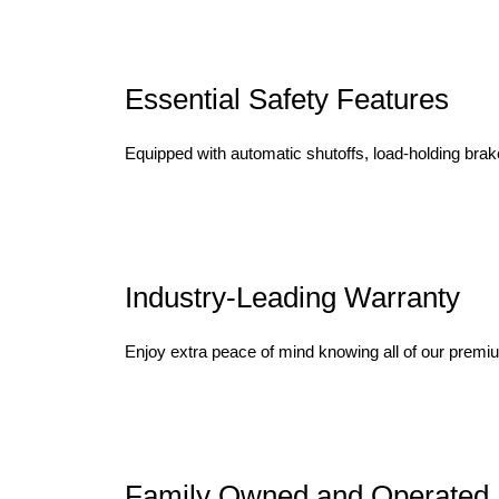
Essential Safety Features
Equipped with automatic shutoffs, load-holding brake
Industry-Leading Warranty
Enjoy extra peace of mind knowing all of our premi
Family Owned and Operated