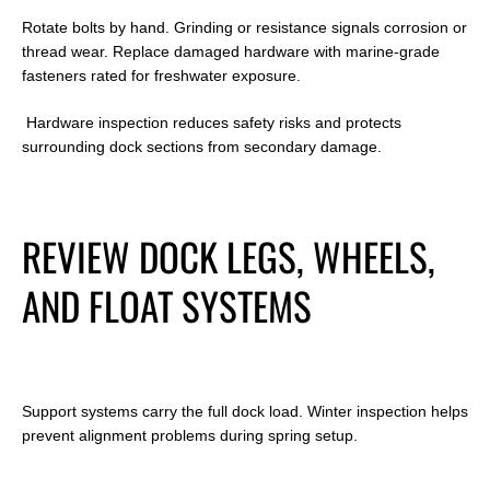
Rotate bolts by hand. Grinding or resistance signals corrosion or
thread wear. Replace damaged hardware with marine-grade
fasteners rated for freshwater exposure.
Hardware inspection reduces safety risks and protects
surrounding dock sections from secondary damage.
REVIEW DOCK LEGS, WHEELS,
AND FLOAT SYSTEMS
Support systems carry the full dock load. Winter inspection helps
prevent alignment problems during spring setup.