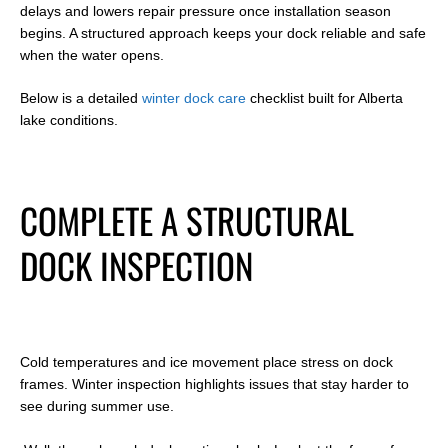
delays and lowers repair pressure once installation season
begins. A structured approach keeps your dock reliable and safe
when the water opens.
Below is a detailed
winter dock care
checklist built for Alberta
lake conditions.
COMPLETE A STRUCTURAL
DOCK INSPECTION
Cold temperatures and ice movement place stress on dock
frames. Winter inspection highlights issues that stay harder to
see during summer use.