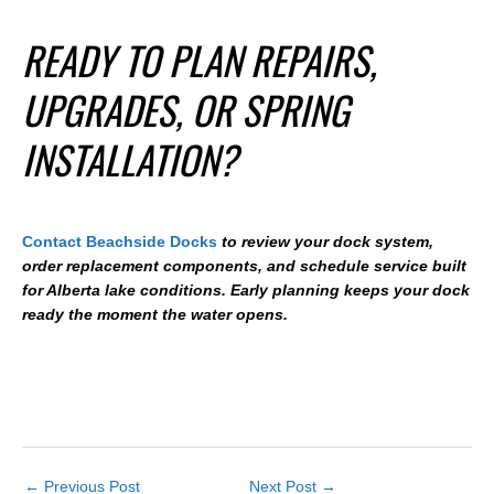
READY TO PLAN REPAIRS,
UPGRADES, OR SPRING
INSTALLATION?
Contact Beachside Docks
to review your dock system,
order replacement components, and schedule service built
for Alberta lake conditions. Early planning keeps your dock
ready the moment the water opens.
←
Previous Post
Next Post
→