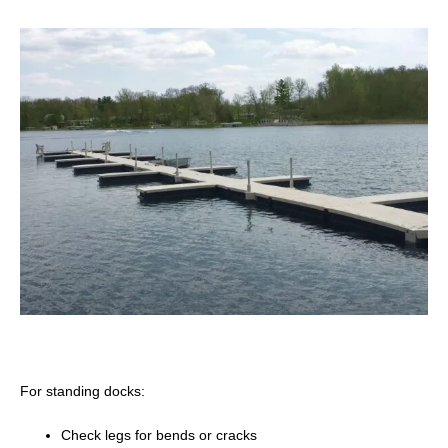
For standing docks:
Check legs for bends or cracks