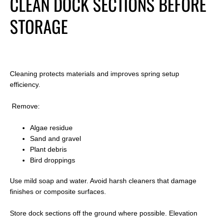
CLEAN DOCK SECTIONS BEFORE
STORAGE
Cleaning protects materials and improves spring setup
efficiency.
Remove:
Algae residue
Sand and gravel
Plant debris
Bird droppings
Use mild soap and water. Avoid harsh cleaners that damage
finishes or composite surfaces.
Store dock sections off the ground where possible. Elevation