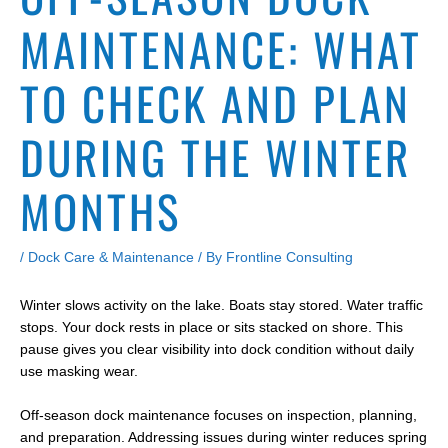
MAINTENANCE: WHAT
TO CHECK AND PLAN
DURING THE WINTER
MONTHS
/
Dock Care & Maintenance
/ By
Frontline Consulting
Winter slows activity on the lake. Boats stay stored. Water traffic
stops. Your dock rests in place or sits stacked on shore. This
pause gives you clear visibility into dock condition without daily
use masking wear.
Off-season dock maintenance focuses on inspection, planning,
and preparation. Addressing issues during winter reduces spring