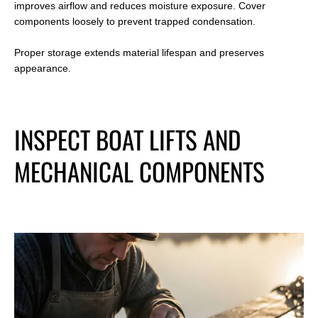
improves airflow and reduces moisture exposure. Cover
components loosely to prevent trapped condensation.
Proper storage extends material lifespan and preserves
appearance.
INSPECT BOAT LIFTS AND
MECHANICAL COMPONENTS