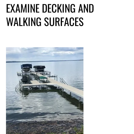
EXAMINE DECKING AND
WALKING SURFACES