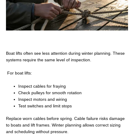
Boat lifts often see less attention during winter planning. These
systems require the same level of inspection.
For boat lifts:
Inspect cables for fraying
Check pulleys for smooth rotation
Inspect motors and wiring
Test switches and limit stops
Replace worn cables before spring. Cable failure risks damage
to boats and lift frames. Winter planning allows correct sizing
and scheduling without pressure.