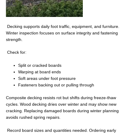
Decking supports daily foot traffic, equipment, and furniture.
Winter inspection focuses on surface integrity and fastening
strength.
Check for:
Split or cracked boards
Warping at board ends
Soft areas under foot pressure
Fasteners backing out or pulling through
Composite decking resists rot but shifts during freeze-thaw
cycles. Wood decking dries over winter and may show new
cracking. Replacing damaged boards during winter planning
avoids rushed spring repairs.
Record board sizes and quantities needed. Ordering early