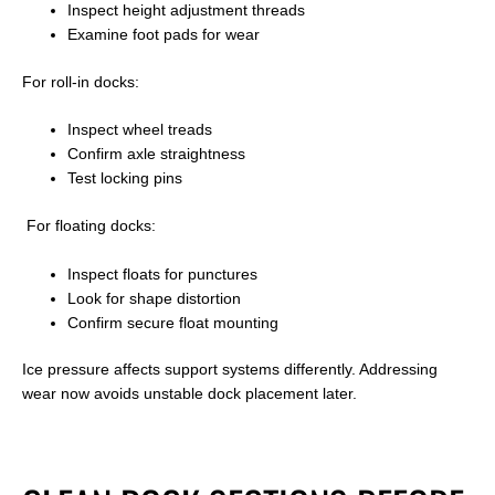
Inspect height adjustment threads
Examine foot pads for wear
For roll-in docks:
Inspect wheel treads
Confirm axle straightness
Test locking pins
For floating docks:
Inspect floats for punctures
Look for shape distortion
Confirm secure float mounting
Ice pressure affects support systems differently. Addressing
wear now avoids unstable dock placement later.