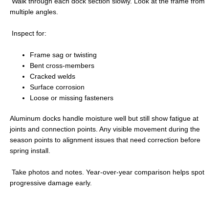
Walk through each dock section slowly. Look at the frame from
multiple angles.
Inspect for:
Frame sag or twisting
Bent cross-members
Cracked welds
Surface corrosion
Loose or missing fasteners
Aluminum docks handle moisture well but still show fatigue at
joints and connection points. Any visible movement during the
season points to alignment issues that need correction before
spring install.
Take photos and notes. Year-over-year comparison helps spot
progressive damage early.