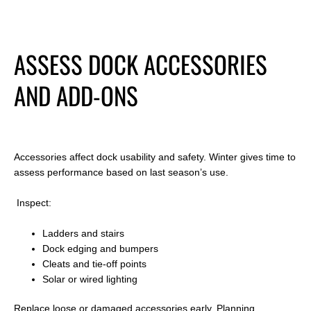
ASSESS DOCK ACCESSORIES
AND ADD-ONS
Accessories affect dock usability and safety. Winter gives time to
assess performance based on last season
’s use.
Inspect:
Ladders and stairs
Dock edging and bumpers
Cleats and tie-off points
Solar or wired lighting
Replace loose or damaged accessories early. Planning