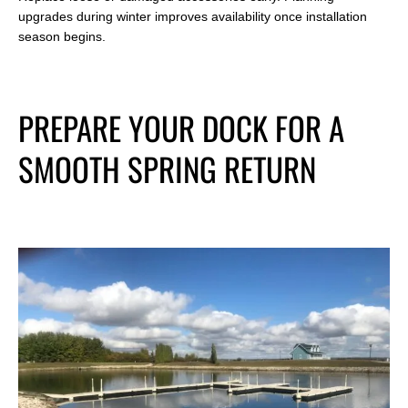
upgrades during winter improves availability once installation
season begins.
PREPARE YOUR DOCK FOR A
SMOOTH SPRING RETURN