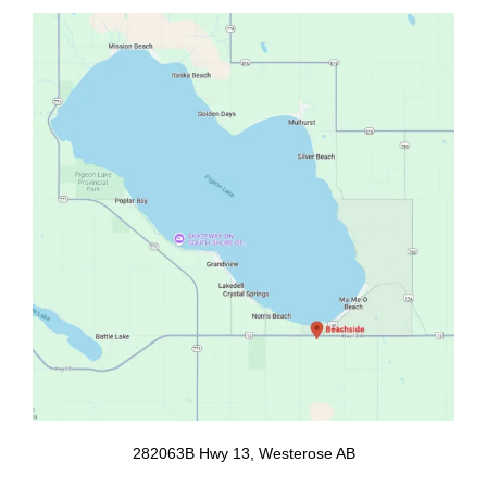
b
a
o
g
o
r
k
a
m
282063B Hwy 13, Westerose AB