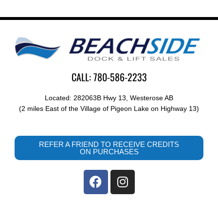
CALL: 780-586-2233
Located: 282063B Hwy 13, Westerose AB
(2 miles East of the Village of Pigeon Lake on Highway 13)
REFER A FRIEND TO RECEIVE CREDITS
ON PURCHASES
F
I
a
n
c
s
e
t