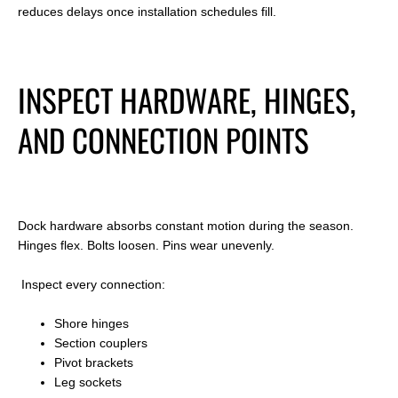
reduces delays once installation schedules fill.
INSPECT HARDWARE, HINGES,
AND CONNECTION POINTS
Dock hardware absorbs constant motion during the season.
Hinges flex. Bolts loosen. Pins wear unevenly.
Inspect every connection:
Shore hinges
Section couplers
Pivot brackets
Leg sockets