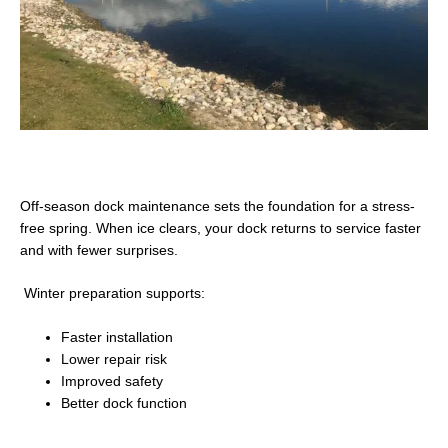
Off-season dock maintenance sets the foundation for a stress-
free spring. When ice clears, your dock returns to service faster
and with fewer surprises.
Winter preparation supports:
Faster installation
Lower repair risk
Improved safety
Better dock function