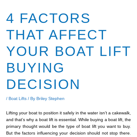
4 FACTORS
THAT AFFECT
YOUR BOAT LIFT
BUYING
DECISION
/
Boat Lifts
/ By
Briley Stephen
Lifting your boat to position it safely in the water isn’t a cakewalk,
and that’s why a boat lift is essential. While buying a boat lift, the
primary thought would be the type of boat lift you want to buy.
But the factors influencing your decision should not stop there.