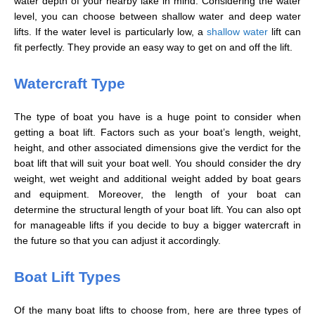
water depth of your nearby lake in mind. Considering the water
level, you can choose between shallow water and deep water
lifts. If the water level is particularly low, a
shallow water
lift can
fit perfectly. They provide an easy way to get on and off the lift.
Watercraft Type
The type of boat you have is a huge point to consider when
getting a boat lift. Factors such as your boat’s length, weight,
height, and other associated dimensions give the verdict for the
boat lift that will suit your boat well. You should consider the dry
weight, wet weight and additional weight added by boat gears
and equipment. Moreover, the length of your boat can
determine the structural length of your boat lift. You can also opt
for manageable lifts if you decide to buy a bigger watercraft in
the future so that you can adjust it accordingly.
Boat Lift Types
Of the many boat lifts to choose from, here are three types of