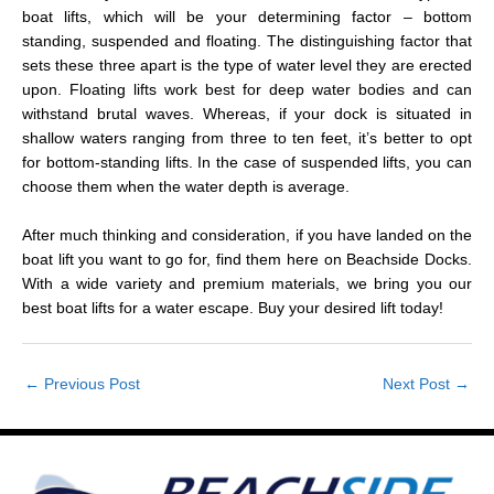
boat lifts, which will be your determining factor – bottom
standing, suspended and floating. The distinguishing factor that
sets these three apart is the type of water level they are erected
upon. Floating lifts work best for deep water bodies and can
withstand brutal waves. Whereas, if your dock is situated in
shallow waters ranging from three to ten feet, it’s better to opt
for bottom-standing lifts. In the case of suspended lifts, you can
choose them when the water depth is average.
After much thinking and consideration, if you have landed on the
boat lift you want to go for, find them here on Beachside Docks.
With a wide variety and premium materials, we bring you our
best boat lifts for a water escape. Buy your desired lift today!
←
Previous Post
Next Post
→