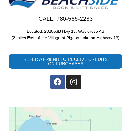
CALL: 780-586-2233
Located: 282063B Hwy 13, Westerose AB
(2 miles East of the Village of Pigeon Lake on Highway 13)
REFER A FRIEND TO RECEIVE CREDITS
ON PURCHASES
F
I
a
n
c
s
e
t
b
a
o
g
o
r
k
a