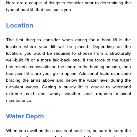
Here are a couple of things to consider prior to determining the
type of boat lift that best suits you.
Location
The first thing to consider when opting for a boat lift is the
location where your lift will be placed. Depending on the
location, you would be required to choose from a structurally
well-built lift or a more laid-back one. If the force of the water
has relentless assaults on the shore in the boating season, then
four-point lifts are your go-to option. Additional features include
bracing the arms above and below the water level during the
turbulent waves. Getting a sturdy lift is crucial to withstand
extreme cold and windy weather and requires minimal
maintenance.
Water Depth
When you dwell on the choices of boat lifts, be sure to keep the