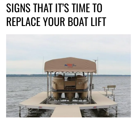
SIGNS THAT IT’S
TIME TO
REPLACE YOUR BOAT LIFT