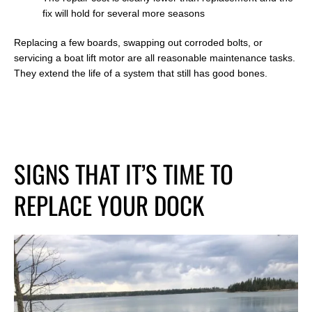
fix will hold for several more seasons
Replacing a few boards, swapping out corroded bolts, or
servicing a boat lift motor are all reasonable maintenance tasks.
They extend the life of a system that still has good bones.
SIGNS THAT IT’S TIME TO
REPLACE YOUR DOCK