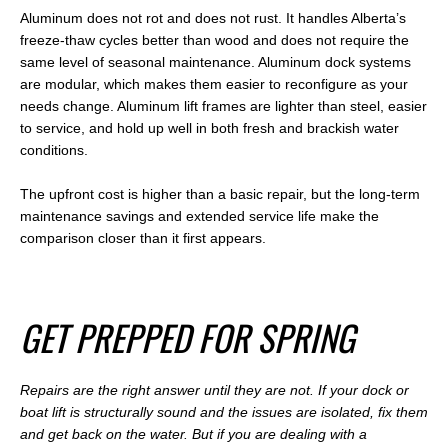
Aluminum does not rot and does not rust. It handles Alberta’s
freeze-thaw cycles better than wood and does not require the
same level of seasonal maintenance. Aluminum dock systems
are modular, which makes them easier to reconfigure as your
needs change. Aluminum lift frames are lighter than steel, easier
to service, and hold up well in both fresh and brackish water
conditions.
The upfront cost is higher than a basic repair, but the long-term
maintenance savings and extended service life make the
comparison closer than it first appears.
G
ET PREPPED FOR SPRING
Repairs are the right answer until they are not. If your dock or
boat lift is structurally sound and the issues are isolated, fix them
and get back on the water. But if you are dealing with a