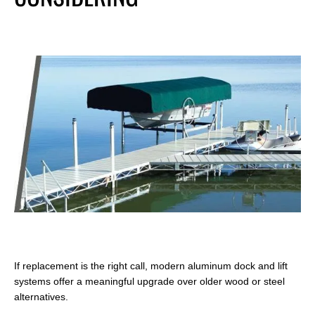
If replacement is the right call, modern aluminum dock and lift
systems offer a meaningful upgrade over older wood or steel
alternatives.