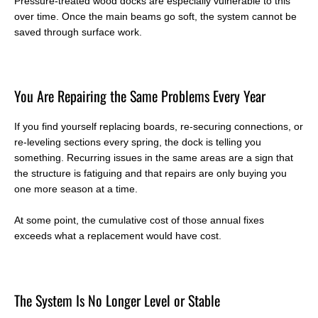
Pressure-treated wood docks are especially vulnerable to this
over time. Once the main beams go soft, the system cannot be
saved through surface work.
You Are Repairing the Same Problems Every Year
If you find yourself replacing boards, re-securing connections, or
re-leveling sections every spring, the dock is telling you
something. Recurring issues in the same areas are a sign that
the structure is fatiguing and that repairs are only buying you
one more season at a time.
At some point, the cumulative cost of those annual fixes
exceeds what a replacement would have cost.
T
he System Is No Longer Level or Stable