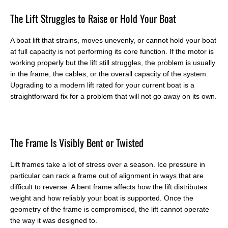
T
he Lift Struggles to Raise or Hold Your Boat
A boat lift that strains, moves unevenly, or cannot hold your boat
at full capacity is not performing its core function. If the motor is
working properly but the lift still struggles, the problem is usually
in the frame, the cables, or the overall capacity of the system.
Upgrading to a modern lift rated for your current boat is a
straightforward fix for a problem that will not go away on its own.
T
he Frame Is Visibly Bent or Twisted
Lift frames take a lot of stress over a season. Ice pressure in
particular can rack a frame out of alignment in ways that are
difficult to reverse. A bent frame affects how the lift distributes
weight and how reliably your boat is supported. Once the
geometry of the frame is compromised, the lift cannot operate
the way it was designed to.