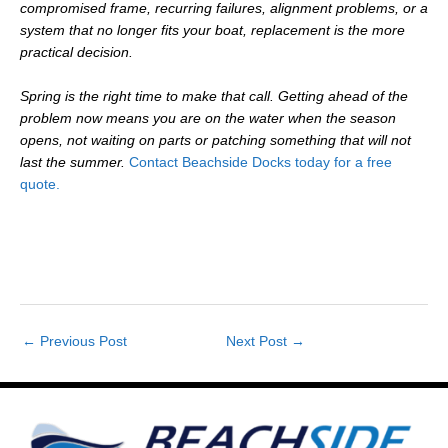
compromised frame, recurring failures, alignment problems, or a
system that no longer fits your boat, replacement is the more
practical decision.
Spring is the right time to make that call. Getting ahead of the
problem now means you are on the water when the season
opens, not waiting on parts or patching something that will not
last the summer.
Contact Beachside Docks today for a free
quote.
←
Previous Post
Next Post
→