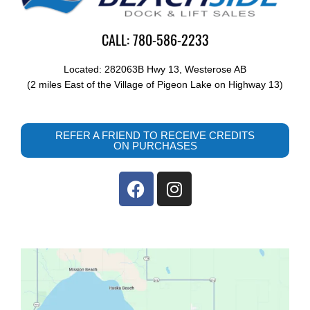
CALL: 780-586-2233
Located: 282063B Hwy 13, Westerose AB
(2 miles East of the Village of Pigeon Lake on Highway 13)
REFER A FRIEND TO RECEIVE CREDITS
ON PURCHASES
F
I
a
n
c
s
e
t
b
a
o
g
o
r
k
a