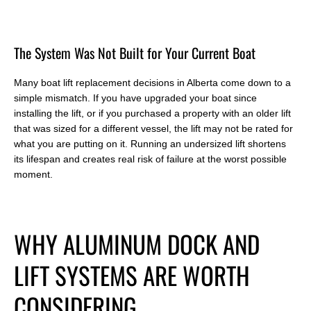
T
he System Was Not Built for Your Current Boat
Many boat lift replacement decisions in Alberta come down to a
simple mismatch. If you have upgraded your boat since
installing the lift, or if you purchased a property with an older lift
that was sized for a different vessel, the lift may not be rated for
what you are putting on it. Running an undersized lift shortens
its lifespan and creates real risk of failure at the worst possible
moment.
W
HY ALUMINUM DOCK AND
LIFT SYSTEMS ARE WORTH
CONSIDERING