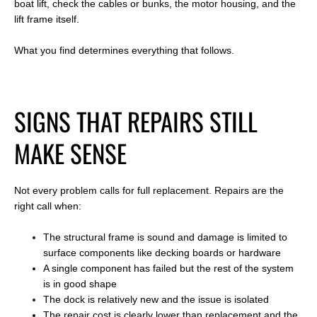
boat lift, check the cables or bunks, the motor housing, and the
lift frame itself.
What you find determines everything that follows.
SIGNS THAT REPAIRS STILL
MAKE SENSE
Not every problem calls for full replacement. Repairs are the
right call when:
The structural frame is sound and damage is limited to
surface components like decking boards or hardware
A single component has failed but the rest of the system
is in good shape
The dock is relatively new and the issue is isolated
The repair cost is clearly lower than replacement and the