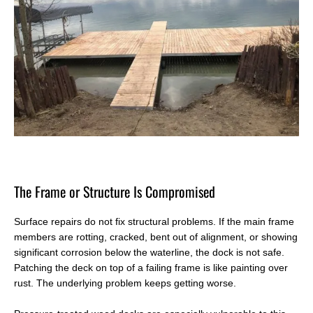
T
he Frame or Structure Is Compromised
Surface repairs do not fix structural problems. If the main frame
members are rotting, cracked, bent out of alignment, or showing
significant corrosion below the waterline, the dock is not safe.
Patching the deck on top of a failing frame is like painting over
rust. The underlying problem keeps getting worse.