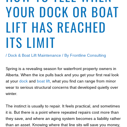
YOUR DOCK OR BOAT
LIFT HAS REACHED
ITS LIMIT
/
Dock & Boat Lift Maintenance
/ By
Frontline Consulting
Spring is a revealing season for waterfront property owners in
Alberta. When the ice pulls back and you get your first real look
at your
dock
and
boat lift
, what you find can range from minor
wear to serious structural concerns that developed quietly over
winter.
The instinct is usually to repair. It feels practical, and sometimes
it is. But there is a point where repeated repairs cost more than
they save, and where an aging system becomes a liability rather
than an asset. Knowing where that line sits will save you money,