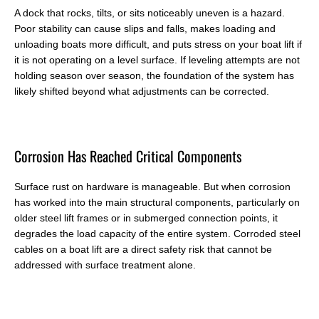
A dock that rocks, tilts, or sits noticeably uneven is a hazard.
Poor stability can cause slips and falls, makes loading and
unloading boats more difficult, and puts stress on your boat lift if
it is not operating on a level surface. If leveling attempts are not
holding season over season, the foundation of the system has
likely shifted beyond what adjustments can be corrected.
C
orrosion Has Reached Critical Components
Surface rust on hardware is manageable. But when corrosion
has worked into the main structural components, particularly on
older steel lift frames or in submerged connection points, it
degrades the load capacity of the entire system. Corroded steel
cables on a boat lift are a direct safety risk that cannot be
addressed with surface treatment alone.