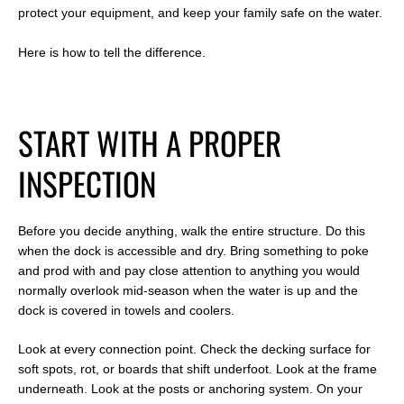
protect your equipment, and keep your family safe on the water.
Here is how to tell the difference.
S
TART WITH A PROPER
INSPECTION
Before you decide anything, walk the entire structure. Do this
when the dock is accessible and dry. Bring something to poke
and prod with and pay close attention to anything you would
normally overlook mid-season when the water is up and the
dock is covered in towels and coolers.
Look at every connection point. Check the decking surface for
soft spots, rot, or boards that shift underfoot. Look at the frame
underneath. Look at the posts or anchoring system. On your